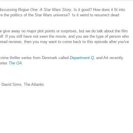
discussing
Rogue One: A Star Wars Story
. Is it good? How does it fit into
e the politics of the Star Wars universe? Is it weird to resurrect dead
we give away no
major
plot points or surprises, but we do talk about the film
elf: If you still have not seen the movie, and you are the type of person who
or read reviews, then you may want to come back to this episode after you've
rime thriller series from Denmark called
Department Q
, and Art recently
series
The OA
 David Sims, The Atlantic