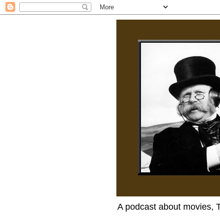
A podcast about movies, 