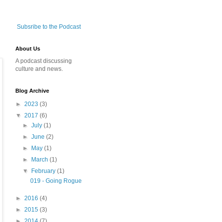
Subsribe to the Podcast
About Us
A podcast discussing
culture and news.
Blog Archive
►
2023
(3)
▼
2017
(6)
►
July
(1)
►
June
(2)
►
May
(1)
►
March
(1)
▼
February
(1)
019 - Going Rogue
►
2016
(4)
►
2015
(3)
►
2014
(7)