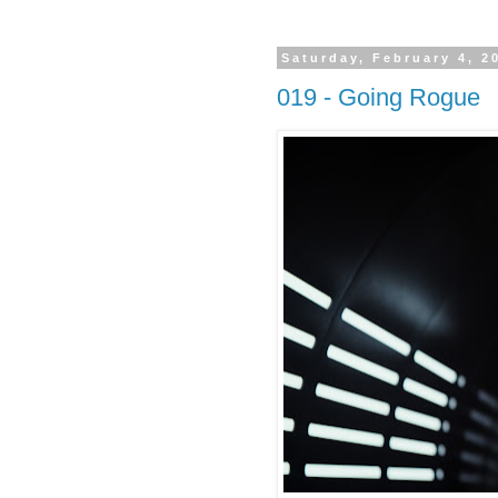
Saturday, February 4, 2
019 - Going Rogue