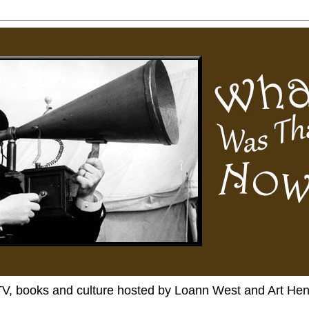
TV, books and culture hosted by Loann West and Art He