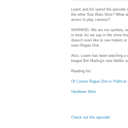
Loann and Art spend the episode 
the other Star Wars films? What ar
actors to play cameos?
WARNING: We are not spoilery, 
in total. As we say in the show its
doesn't even like to see trailers 
seen Rogue One.
Also, Loann has been watching a c
binged Brit Marling's new Netflix 
Reading list:
Of Course Rogue One is Political
-
Hardware Wars
Check out this episode!