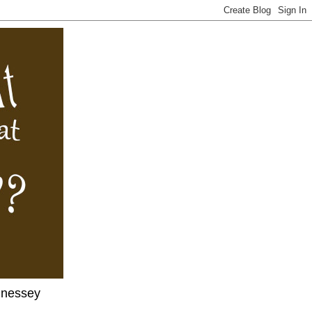
nnessey