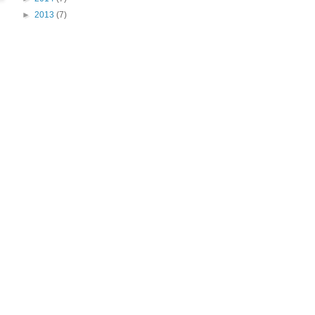
►
2013
(7)